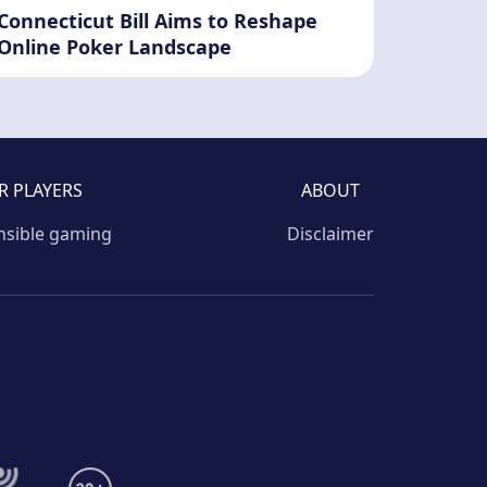
Connecticut Bill Aims to Reshape
Online Poker Landscape
R PLAYERS
ABOUT
nsible gaming
Disclaimer