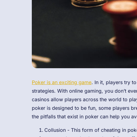
Poker is an exciting game
. In it, players try
strategies. With online gaming, you don’t ev
casinos allow players across the world to pl
poker is designed to be fun, some players br
the pitfalls that exist in poker can help you
Collusion - This form of cheating in pok