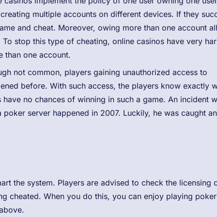
e casinos implement the policy of one user owning one use
creating multiple accounts on different devices. If they suc
r game and cheat. Moreover, owing more than one account a
To stop this type of cheating, online casinos have very ha
e than one account.
ugh not common, players gaining unauthorized access to
pened before. With such access, the players know exactly 
yers have no chances of winning in such a game. An incident 
a poker server happened in 2007. Luckily, he was caught a
art the system. Players are advised to check the licensing o
ing cheated. When you do this, you can enjoy playing poker
 above.