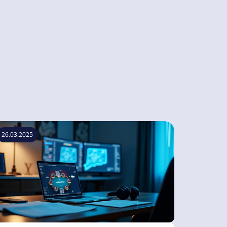
26.03.2025