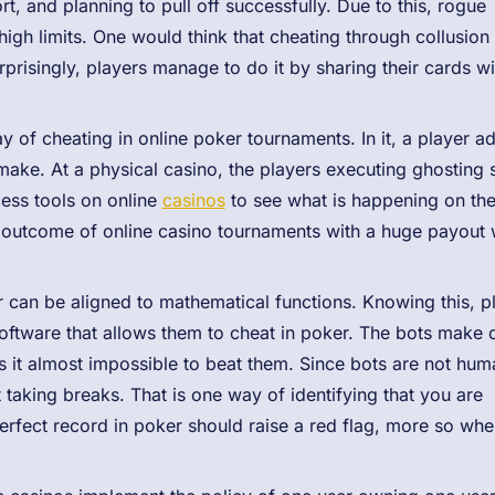
ort, and planning to pull off successfully. Due to this, rogue
high limits. One would think that cheating through collusion
prisingly, players manage to do it by sharing their cards wi
 of cheating in online poker tournaments. In it, a player a
ake. At a physical casino, the players executing ghosting s
cess tools on online
casinos
to see what is happening on the
e outcome of online casino tournaments with a huge payout
can be aligned to mathematical functions. Knowing this, p
ftware that allows them to cheat in poker. The bots make 
 it almost impossible to beat them. Since bots are not hum
 taking breaks. That is one way of identifying that you are
perfect record in poker should raise a red flag, more so whe