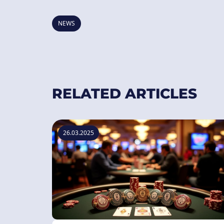
NEWS
RELATED ARTICLES
26.03.2025