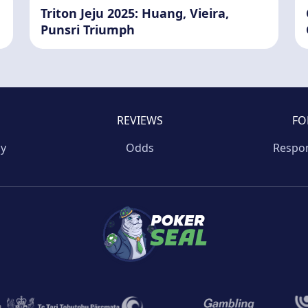
Triton Jeju 2025: Huang, Vieira,
Punsri Triumph
REVIEWS
FO
gy
Odds
Respo