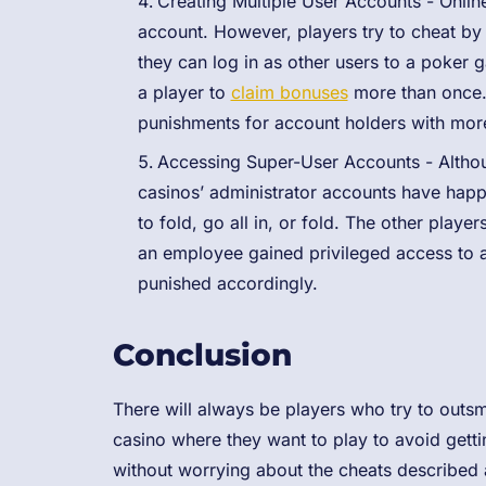
Creating Multiple User Accounts - Onlin
account. However, players try to cheat by 
they can log in as other users to a poke
a player to
claim bonuses
more than once. 
punishments for account holders with mor
Accessing Super-User Accounts - Altho
casinos’ administrator accounts have hap
to fold, go all in, or fold. The other pla
an employee gained privileged access to 
punished accordingly.
Conclusion
There will always be players who try to outsm
casino where they want to play to avoid gett
without worrying about the cheats described