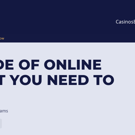
Casinos
now
DE OF ONLINE
T YOU NEED TO
iams