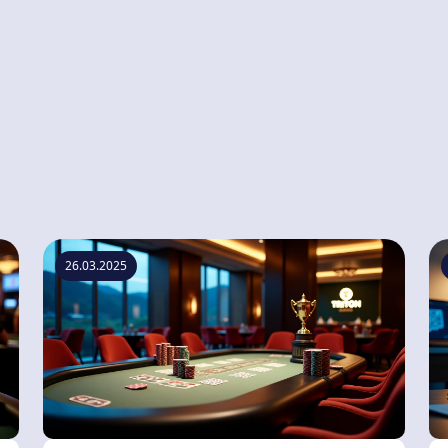
26.03.2025