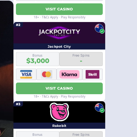
VISIT CASINO
18+ · T&Cs Apply · Play Responsibly
#2
Jackpot City
Bonus
Free Spins
$3,000
-
VISIT CASINO
18+ · T&Cs Apply · Play Responsibly
#3
Rakebit
Bonus
Free Spins