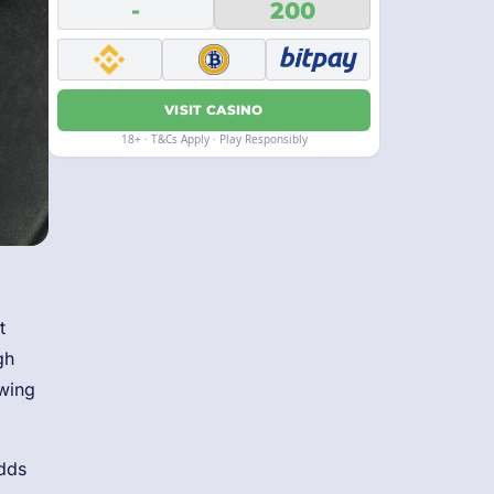
-
200
VISIT CASINO
18+ · T&Cs Apply · Play Responsibly
t
gh
owing
odds