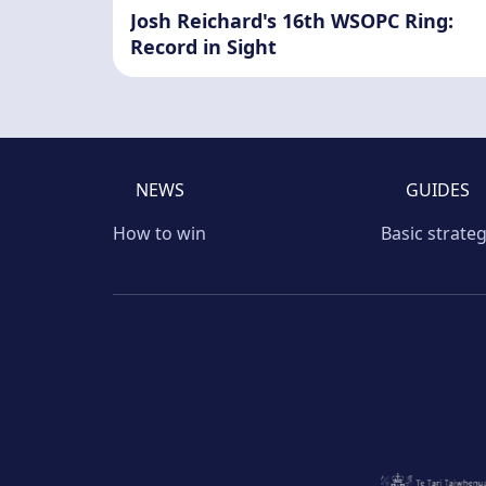
Josh Reichard's 16th WSOPC Ring:
Record in Sight
NEWS
GUIDES
How to win
Basic strate