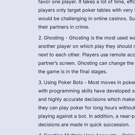
favor one player. It takes a lot of time, eff
players only target poker tables with very 
would be challenging in online casinos. Sur
their partners in crime.
Ghosting - Ghosting is the most used way
another player on which play they should m
next to each other. Players use remote ac
partner’s screen. Ghosting can change th
the game is in the final stages.
Using Poker Bots - Most moves in poker 
with programming skills have developed so
and highly accurate decisions which makes
they can play poker for long hours without
playing against a bot. In addition, a near-
decisions are made in quick succession.