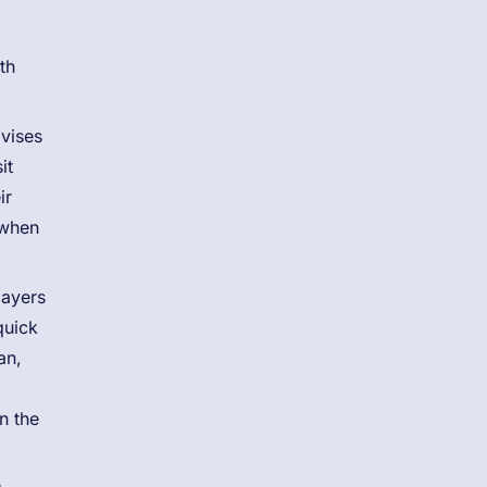
th
dvises
it
ir
 when
layers
quick
an,
n the