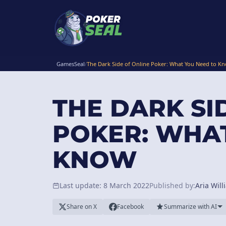
GamesSeal
/
The Dark Side of Online Poker: What You Need to K
THE DARK SI
POKER: WHA
KNOW
Last update: 8 March 2022
Published by:
Aria Will
Share on X
Facebook
Summarize with AI