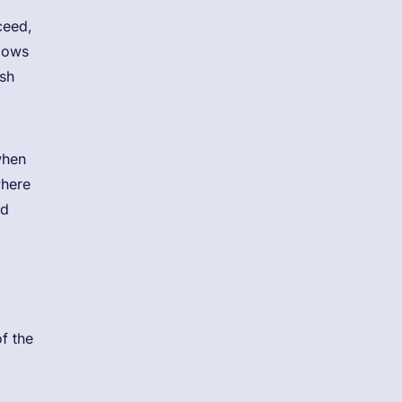
r
ceed,
llows
rsh
when
where
nd
f the