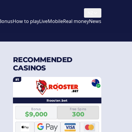
NZ
Bonus
How to play
Live
Mobile
Real money
News
RECOMMENDED
CASINOS
#1
Rooster.bet
Bonus
Free Spins
$9,000
300