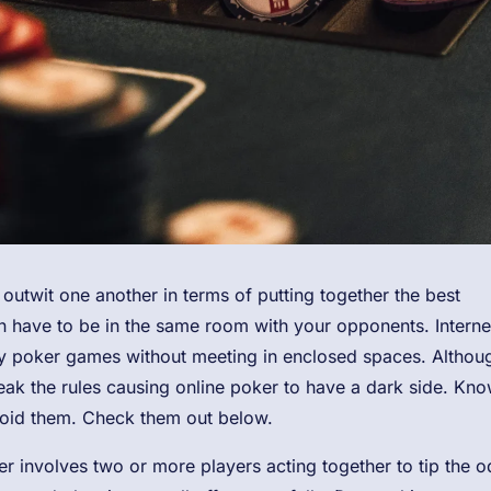
 to outwit one another in terms of putting together the best
en have to be in the same room with your opponents. Interne
ay poker games without meeting in enclosed spaces. Althou
eak the rules causing online poker to have a dark side. Kn
 avoid them. Check them out below.
er involves two or more players acting together to tip the 