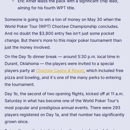
Eric Afriat leads the pack with a significant chip lead,
aiming for his fourth WPT title.
Someone is going to win a ton of money on May 30 when the
World Poker Tour (WPT) Choctaw Championship concludes.
And no doubt the $3,800 entry fee isn't just some pocket
change. But there's more to this major poker tournament than
just the money involved.
On the Day 1b dinner break — around 5:30 p.m. local time in
Durant, Oklahoma — the players were invited to a special
players party at
Choctaw Casino & Resort
, which included free
pizza and bowling, and it's one of the many perks to entering
the tournament.
Day 1b, the second of two opening flights, kicked off at 11 a.m.
Saturday in what has become one of the World Poker Tour's
most popular and prestigious annual events. There were 293
players registered on Day 1a, and that number has significantly
grown since.