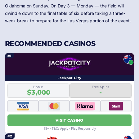
Oklahoma on Sunday. On Day 3 — Monday — the field will
dwindle down to the final table of six before taking a three-
week break to prepare for the Las Vegas portion of the event.
RECOMMENDED CASINOS
#1
Jackpot City
Bonus
Free Spins
$3,000
-
VISIT CASINO
18+ · T&Cs Apply · Play Responsibly
#2