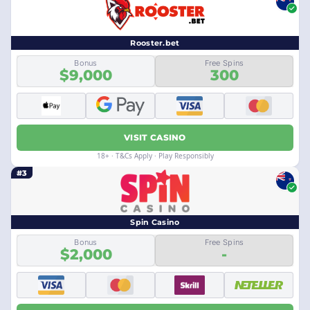
Rooster.bet
Bonus
Free Spins
$9,000
300
VISIT CASINO
18+ · T&Cs Apply · Play Responsibly
#3
Spin Casino
Bonus
Free Spins
$2,000
-