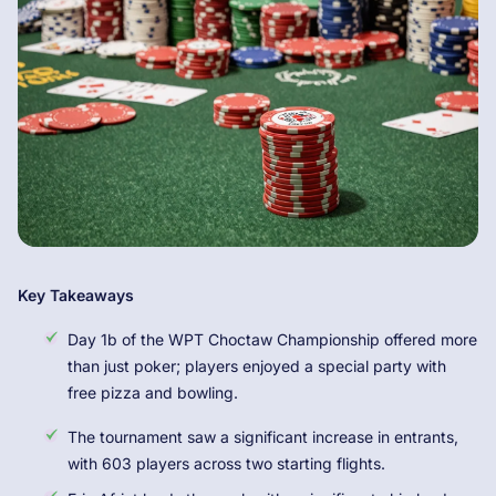
Key Takeaways
Day 1b of the WPT Choctaw Championship offered more
than just poker; players enjoyed a special party with
free pizza and bowling.
The tournament saw a significant increase in entrants,
with 603 players across two starting flights.