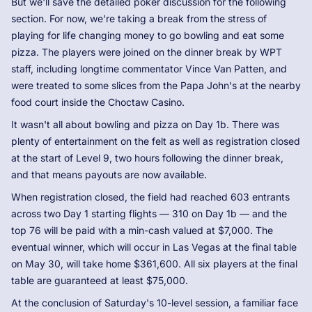
But we'll save the detailed poker discussion for the following
section. For now, we're taking a break from the stress of
playing for life changing money to go bowling and eat some
pizza. The players were joined on the dinner break by WPT
staff, including longtime commentator Vince Van Patten, and
were treated to some slices from the Papa John's at the nearby
food court inside the Choctaw Casino.
It wasn't all about bowling and pizza on Day 1b. There was
plenty of entertainment on the felt as well as registration closed
at the start of Level 9, two hours following the dinner break,
and that means payouts are now available.
When registration closed, the field had reached 603 entrants
across two Day 1 starting flights — 310 on Day 1b — and the
top 76 will be paid with a min-cash valued at $7,000. The
eventual winner, which will occur in Las Vegas at the final table
on May 30, will take home $361,600. All six players at the final
table are guaranteed at least $75,000.
At the conclusion of Saturday's 10-level session, a familiar face