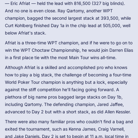
— Eric Afriat — held the lead with 816,500 (327 big blinds).
And no one is even close. Ray Qartomy, another WPT
champion, bagged the second largest stack at 393,500, while
Curt Kohlberg finished Day 1a in the chip lead at 505,000, well
below Afriat's stack.
Afriat is a three-time WPT champion, and if he were to go on to
win the WPT Choctaw Championship, he would join Darren Elias
in a first place tie with the most Main Tour wins all-time.
Although Afriat is a skilled and accomplished pro who knows
how to play a big stack, the challenge of becoming a four-time
World Poker Tour champion is anything but a lock, especially
against the stiff competition he'll facing going forward. A
plethora of big name pros bagged large stacks on Day 1b,
including Qartomy. The defending champion, Jared Jaffee,
advanced to Day 2 but with a short stack, as did Allen Kessler.
There were also many familiar pros who couldn't find a bag and
exited the tournament, such as Kenna James, Craig Varnell,
and Jake Daniels. Day 2 is set to begin at 11 a.m. local time in