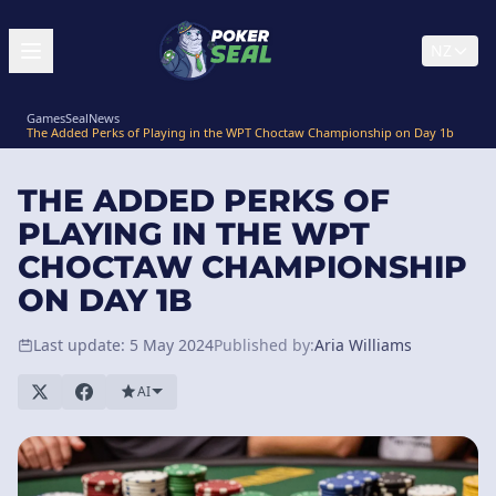
NZ
GamesSeal
News
The Added Perks of Playing in the WPT Choctaw Championship on Day 1b
THE ADDED PERKS OF
PLAYING IN THE WPT
CHOCTAW CHAMPIONSHIP
ON DAY 1B
Last update: 5 May 2024
Published by:
Aria Williams
AI