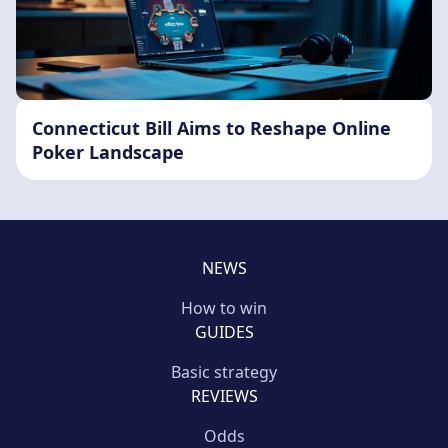
Connecticut Bill Aims to Reshape Online
Poker Landscape
NEWS
How to win
GUIDES
Basic strategy
REVIEWS
Odds