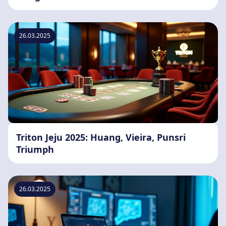
26.03.2025
Triton Jeju 2025: Huang, Vieira, Punsri
Triumph
26.03.2025