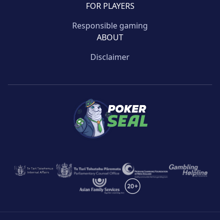
FOR PLAYERS
Responsible gaming
ABOUT
Disclaimer