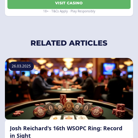
VISIT CASINO
18+ · T&Cs Apply · Play Responsibly
RELATED ARTICLES
26.03.2025
Josh Reichard's 16th WSOPC Ring: Record
in Sight