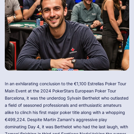
In an exhilarating conclusion to the €1,100 Estrellas Poker Tour
Main Event at the 2024 PokerStars European Poker Tour
Barcelona, it was the underdog Sylvain Berthelot who outlasted
a field of seasoned professionals and enthusiastic amateurs
alike to clinch his first major poker title along with a whopping
€499,224. Despite Martin Zamani's aggressive play
dominating Day 4, it was Berthelot who had the last laugh, with
Zamani finishing in third and Santiago Nadal taking the runner-