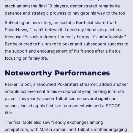
stack among the final 19 players, demonstrated remarkable
patience and strategic prowess to navigate his way to the top.
Reflecting on his victory, an ecstatic Berthelot shared with
PokerNews, "I can't believe it. I need my friends to pinch me
because it's such a dream. I'm really happy. It's unbelievable."
Berthelot credits his return to poker and subsequent success to
the support and encouragement of his friends after a hiatus
focusing on family life.
Noteworthy Performances
Parker Talbot, a renowned PokerStars streamer, added another
notable achievement to his exceptional year, landing in fourth
place. This year has seen Talbot secure several significant
cashes, including his first live tournament win and a SCOOP
title.
The final table also saw friendly exchanges among
competitors, with Martin Zamani and Talbot's mother engaging