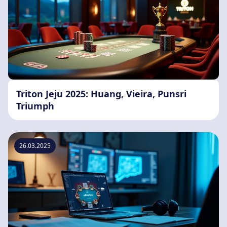
Triton Jeju 2025: Huang, Vieira, Punsri
Triumph
26.03.2025