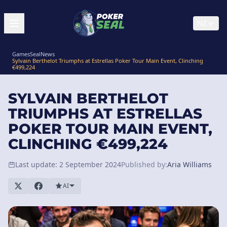
NZ
GamesSeal
News
Sylvain Berthelot Triumphs at Estrellas Poker Tour Main Event, Clinching
€499,224
SYLVAIN BERTHELOT
TRIUMPHS AT ESTRELLAS
POKER TOUR MAIN EVENT,
CLINCHING €499,224
Last update: 2 September 2024
Published by:
Aria Williams
AI