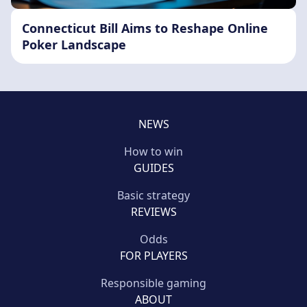
Connecticut Bill Aims to Reshape Online
Poker Landscape
NEWS
How to win
GUIDES
Basic strategy
REVIEWS
Odds
FOR PLAYERS
Responsible gaming
ABOUT