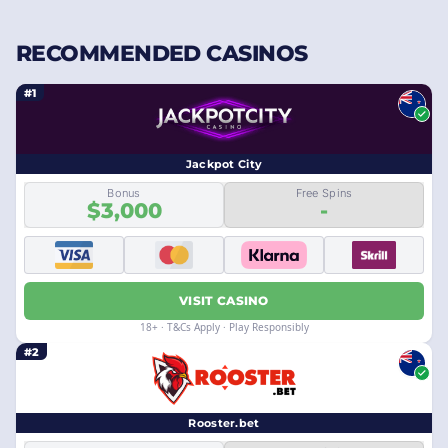
RECOMMENDED CASINOS
#1
Jackpot City
Bonus
Free Spins
$3,000
-
VISIT CASINO
18+ · T&Cs Apply · Play Responsibly
#2
Rooster.bet