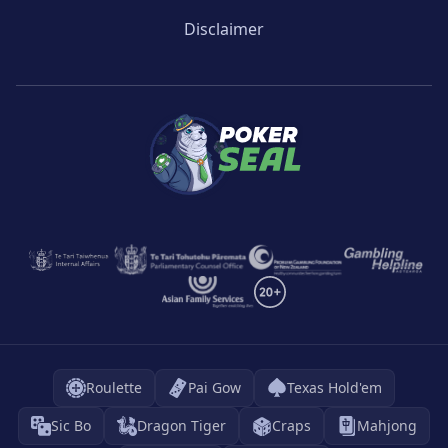
Disclaimer
Roulette
Pai Gow
Texas Hold'em
Sic Bo
Dragon Tiger
Craps
Mahjong