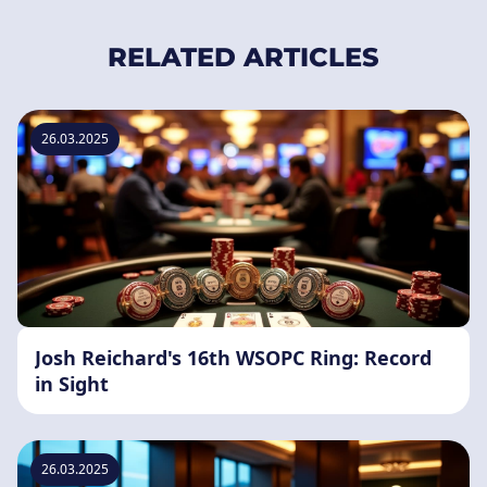
RELATED ARTICLES
26.03.2025
Josh Reichard's 16th WSOPC Ring: Record
in Sight
26.03.2025