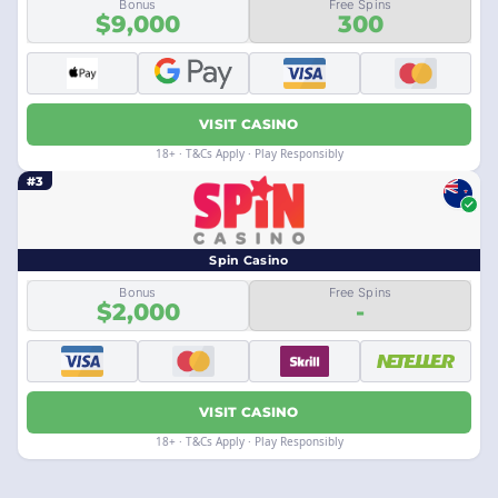
Bonus
Free Spins
$9,000
300
VISIT CASINO
18+ · T&Cs Apply · Play Responsibly
#3
Spin Casino
Bonus
Free Spins
$2,000
-
VISIT CASINO
18+ · T&Cs Apply · Play Responsibly