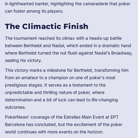
in lighthearted banter, highlighting the camaraderie that poker
can foster among its players.
The Climactic Finish
The tournament reached its climax with a heads-up battle
between Berthelot and Nadal, which ended in a dramatic hand
where Berthelot turned the nut flush against Nadal's Broadway,
sealing his victory.
This victory marks a milestone for Berthelot, transforming him
from an amateur to a champion on one of poker's most
prestigious stages. It serves as a testament to the
unpredictable and thrilling nature of poker, where
determination and a bit of luck can lead to life-changing
outcomes.
PokerNews' coverage of the Estrellas Main Event at EPT
Barcelona has concluded, but the excitement of the poker
world continues with more events on the horizon.