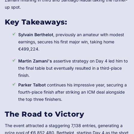
up spot.
Key Takeaways:
Sylvain Berthelot
, previously an amateur with modest
earnings, secures his first major win, taking home
€499,224.
Martin Zamani's
assertive strategy on Day 4 led him to
the final table but eventually resulted in a third-place
finish.
Parker Talbot
continues his impressive year, securing a
fourth-place finish after striking an ICM deal alongside
the top three finishers.
The Road to Victory
The event attracted a staggering 7,138 entries, generating a
prize pool of €6,852,480. Berthelot, starting Day 4 as the short