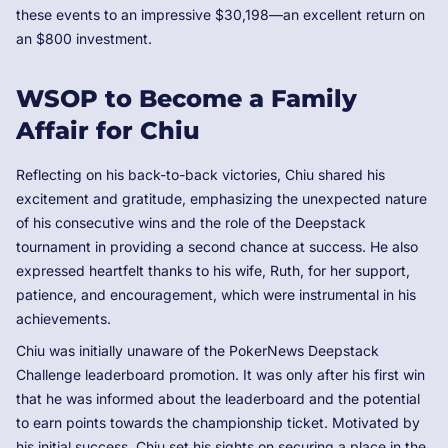
these events to an impressive $30,198—an excellent return on
an $800 investment.
WSOP to Become a Family
Affair for Chiu
Reflecting on his back-to-back victories, Chiu shared his
excitement and gratitude, emphasizing the unexpected nature
of his consecutive wins and the role of the Deepstack
tournament in providing a second chance at success. He also
expressed heartfelt thanks to his wife, Ruth, for her support,
patience, and encouragement, which were instrumental in his
achievements.
Chiu was initially unaware of the PokerNews Deepstack
Challenge leaderboard promotion. It was only after his first win
that he was informed about the leaderboard and the potential
to earn points towards the championship ticket. Motivated by
his initial success, Chiu set his sights on securing a place in the