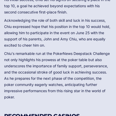
top 10, a goal he achieved beyond expectations with his
second consecutive first-place finish.
Acknowledging the role of both skill and luck in his success,
Chiu expressed hope that his position in the top 10 would hold,
allowing him to participate in the event on June 25 with the
support of his parents, John and Amy Chiu, who are equally
excited to cheer him on.
Chiu's remarkable run at the PokerNews Deepstack Challenge
not only highlights his prowess at the poker table but also
underscores the importance of family support, perseverance,
and the occasional stroke of good luck in achieving success.
As he prepares for the next phase of the competition, the
poker community eagerly watches, anticipating further
impressive performances from this rising star in the world of
poker.