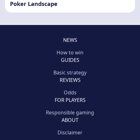
Poker Landscape
NEWS
How to win
GUIDES
Basic strategy
REVIEWS
Odds
FOR PLAYERS
Responsible gaming
ABOUT
Disclaimer