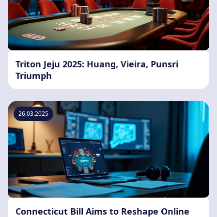
Triton Jeju 2025: Huang, Vieira, Punsri
Triumph
26.03.2025
Connecticut Bill Aims to Reshape Online