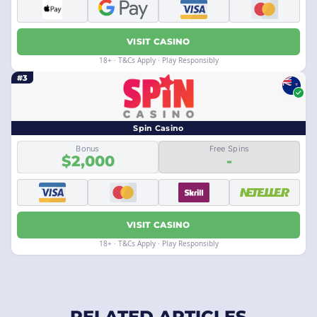
VISIT CASINO
18+ · T&Cs Apply · Play Responsibly
#3
Spin Casino
Bonus
Free Spins
$2,000
-
VISIT CASINO
18+ · T&Cs Apply · Play Responsibly
RELATED ARTICLES