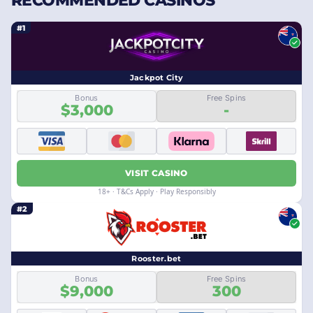
RECOMMENDED CASINOS
#1
Jackpot City
Bonus
Free Spins
$3,000
-
VISIT CASINO
18+ · T&Cs Apply · Play Responsibly
#2
Rooster.bet
Bonus
Free Spins
$9,000
300