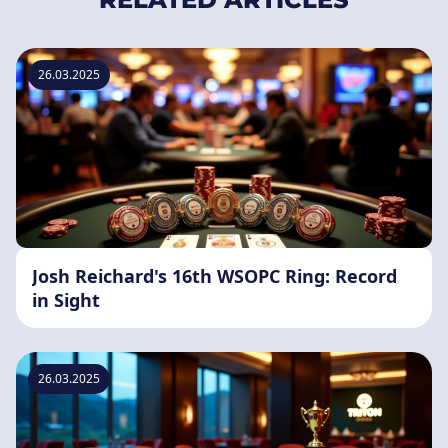
26.03.2025
Josh Reichard's 16th WSOPC Ring: Record
in Sight
26.03.2025