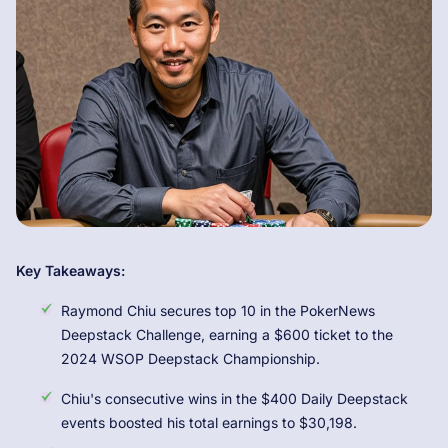
Key Takeaways:
Raymond Chiu secures top 10 in the PokerNews
Deepstack Challenge, earning a $600 ticket to the
2024 WSOP Deepstack Championship.
Chiu's consecutive wins in the $400 Daily Deepstack
events boosted his total earnings to $30,198.