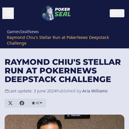
NZ
GamesSeal
News
Raymond Chiu's Stellar Run at PokerNews Deepstack
Challenge
RAYMOND CHIU'S STELLAR
RUN AT POKERNEWS
DEEPSTACK CHALLENGE
Last update: 3 June 2024
Published by:
Aria Williams
AI