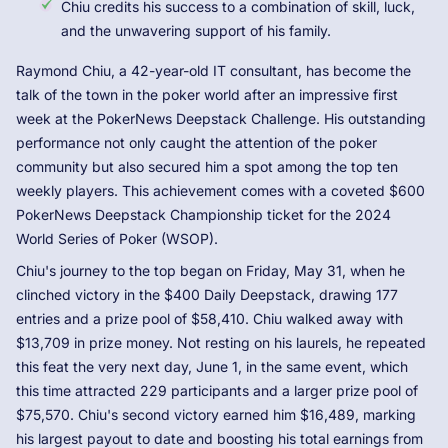
Chiu credits his success to a combination of skill, luck,
and the unwavering support of his family.
Raymond Chiu, a 42-year-old IT consultant, has become the
talk of the town in the poker world after an impressive first
week at the PokerNews Deepstack Challenge. His outstanding
performance not only caught the attention of the poker
community but also secured him a spot among the top ten
weekly players. This achievement comes with a coveted $600
PokerNews Deepstack Championship ticket for the 2024
World Series of Poker (WSOP).
Chiu's journey to the top began on Friday, May 31, when he
clinched victory in the $400 Daily Deepstack, drawing 177
entries and a prize pool of $58,410. Chiu walked away with
$13,709 in prize money. Not resting on his laurels, he repeated
this feat the very next day, June 1, in the same event, which
this time attracted 229 participants and a larger prize pool of
$75,570. Chiu's second victory earned him $16,489, marking
his largest payout to date and boosting his total earnings from