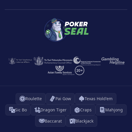
Roulette
Pai Gow
Texas Hold'em
Sic Bo
Dragon Tiger
Craps
Mahjong
Baccarat
Blackjack