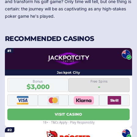
and transform his golf game? Only time will tell, but one thing is
certain: the journey will be as captivating as any high-stakes
poker game he's played.
RECOMMENDED CASINOS
#1
Jackpot City
Bonus
Free Spins
$3,000
-
VISIT CASINO
18+ · T&Cs Apply · Play Responsibly
#2