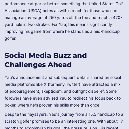
performance at par or better, something the United States Golf
Association (USGA) notes as within reach for those who can
manage an average of 250 yards off the tee and reach a 470-
yard hole in two strokes. For Yau, this means significantly
improving his game from where he stands as a mid-handicap
golfer.
Social Media Buzz and
Challenges Ahead
Yau's announcement and subsequent details shared on social
media platforms like X (formerly Twitter) have attracted a mix
of encouragement, skepticism, and outright disbelief. Some
followers have even advised Yau to redirect his focus back to
poker, where he's proven his skills more than once.
Despite the naysayers, Yau's journey from a 15.5 handicap to a
scratch golfer promises to be an interesting one. With about 17
months to accomplish his goal, the pressure is on. His recent