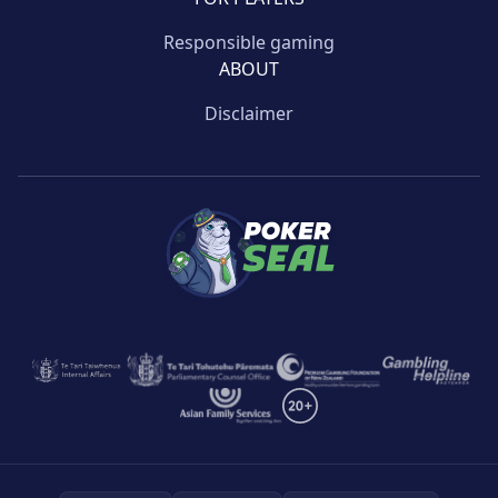
Responsible gaming
ABOUT
Disclaimer