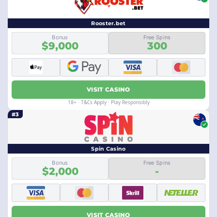
Rooster.bet
Bonus
Free Spins
$9,000
300
VISIT CASINO
18+ · T&Cs Apply · Play Responsibly
#3
Spin Casino
Bonus
Free Spins
$2,000
-
VISIT CASINO