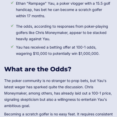
Ethan "Rampage" Yau, a poker vlogger with a 15.5 golf
handicap, has bet he can become a scratch golfer
within 17 months.
The odds, according to responses from poker-playing
golfers like Chris Moneymaker, appear to be stacked
heavily against Yau.
Yau has received a betting offer at 100-1 odds,
wagering $10,000 to potentially win $1,000,000.
What are the Odds?
The poker community is no stranger to prop bets, but Yau's
latest wager has sparked quite the discussion. Chris
Moneymaker, among others, has already laid out a 100-1 price,
signaling skepticism but also a willingness to entertain Yau's
ambitious goal.
Becoming a scratch golfer is no easy feat. It requires consistent