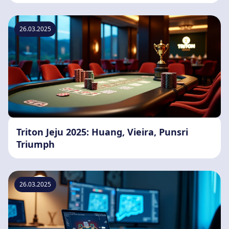
26.03.2025
Triton Jeju 2025: Huang, Vieira, Punsri
Triumph
26.03.2025