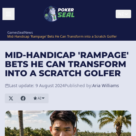
NZ
GamesSeal
News
Mid-Handicap 'Rampage' Bets He Can Transform into a Scratch Golfer
MID-HANDICAP 'RAMPAGE'
BETS HE CAN TRANSFORM
INTO A SCRATCH GOLFER
Last update: 9 August 2024
Published by:
Aria Williams
AI