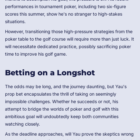
performances in tournament poker, including two six-figure
scores this summer, show he's no stranger to high-stakes
situations.
However, transitioning those high-pressure strategies from the
poker table to the golf course will require more than just luck. It
will necessitate dedicated practice, possibly sacrificing poker
time to improve his golf game.
Betting on a Longshot
The odds may be long, and the journey daunting, but Yau's
prop bet encapsulates the thrill of taking on seemingly
impossible challenges. Whether he succeeds or not, his
attempt to bridge the worlds of poker and golf with this
ambitious goal will undoubtedly keep both communities
watching closely.
As the deadline approaches, will Yau prove the skeptics wrong