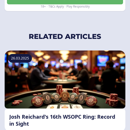
18+ · T&Cs Apply · Play Responsibly
RELATED ARTICLES
26.03.2025
Josh Reichard's 16th WSOPC Ring: Record
in Sight