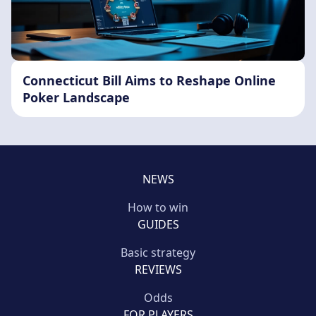
Connecticut Bill Aims to Reshape Online
Poker Landscape
NEWS
How to win
GUIDES
Basic strategy
REVIEWS
Odds
FOR PLAYERS