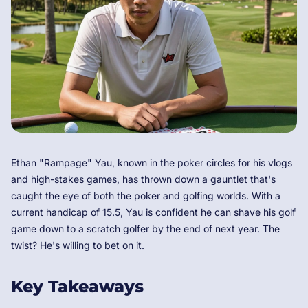
Ethan "Rampage" Yau, known in the poker circles for his vlogs
and high-stakes games, has thrown down a gauntlet that's
caught the eye of both the poker and golfing worlds. With a
current handicap of 15.5, Yau is confident he can shave his golf
game down to a scratch golfer by the end of next year. The
twist? He's willing to bet on it.
Key Takeaways