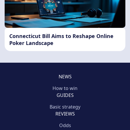
Connecticut Bill Aims to Reshape Online
Poker Landscape
NEWS
How to win
GUIDES
Basic strategy
REVIEWS
Odds