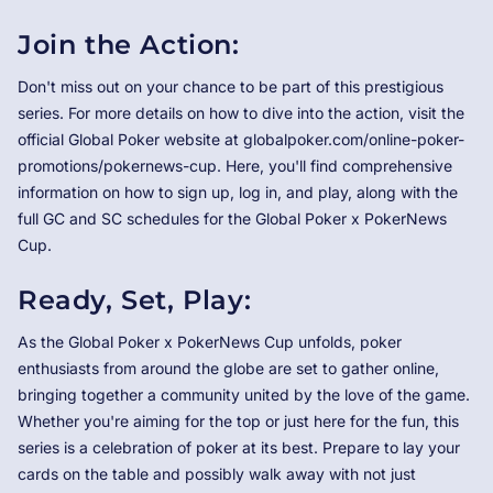
Join the Action:
Don't miss out on your chance to be part of this prestigious
series. For more details on how to dive into the action, visit the
official Global Poker website at globalpoker.com/online-poker-
promotions/pokernews-cup. Here, you'll find comprehensive
information on how to sign up, log in, and play, along with the
full GC and SC schedules for the Global Poker x PokerNews
Cup.
Ready, Set, Play:
As the Global Poker x PokerNews Cup unfolds, poker
enthusiasts from around the globe are set to gather online,
bringing together a community united by the love of the game.
Whether you're aiming for the top or just here for the fun, this
series is a celebration of poker at its best. Prepare to lay your
cards on the table and possibly walk away with not just