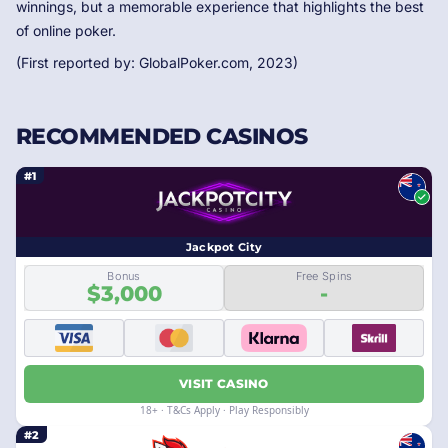
winnings, but a memorable experience that highlights the best
of online poker.
(First reported by: GlobalPoker.com, 2023)
RECOMMENDED CASINOS
#1
Jackpot City
Bonus
Free Spins
$3,000
-
VISIT CASINO
18+ · T&Cs Apply · Play Responsibly
#2