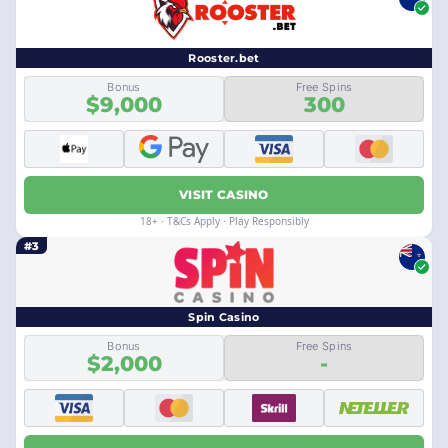
Rooster.bet
Bonus
Free Spins
$9,000
300
VISIT CASINO
18+ · T&Cs Apply · Play Responsibly
#3
Spin Casino
Bonus
Free Spins
$2,000
-