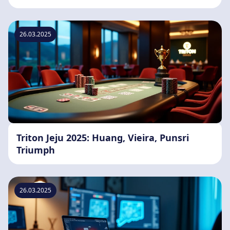
26.03.2025
Triton Jeju 2025: Huang, Vieira, Punsri
Triumph
26.03.2025