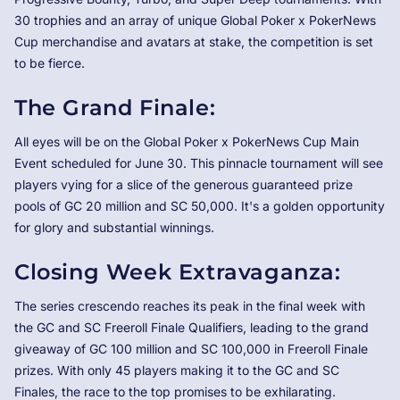
30 trophies and an array of unique Global Poker x PokerNews
Cup merchandise and avatars at stake, the competition is set
to be fierce.
The Grand Finale:
All eyes will be on the Global Poker x PokerNews Cup Main
Event scheduled for June 30. This pinnacle tournament will see
players vying for a slice of the generous guaranteed prize
pools of GC 20 million and SC 50,000. It's a golden opportunity
for glory and substantial winnings.
Closing Week Extravaganza:
The series crescendo reaches its peak in the final week with
the GC and SC Freeroll Finale Qualifiers, leading to the grand
giveaway of GC 100 million and SC 100,000 in Freeroll Finale
prizes. With only 45 players making it to the GC and SC
Finales, the race to the top promises to be exhilarating.