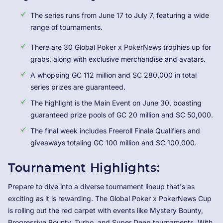
The series runs from June 17 to July 7, featuring a wide
range of tournaments.
There are 30 Global Poker x PokerNews trophies up for
grabs, along with exclusive merchandise and avatars.
A whopping GC 112 million and SC 280,000 in total
series prizes are guaranteed.
The highlight is the Main Event on June 30, boasting
guaranteed prize pools of GC 20 million and SC 50,000.
The final week includes Freeroll Finale Qualifiers and
giveaways totaling GC 100 million and SC 100,000.
Tournament Highlights:
Prepare to dive into a diverse tournament lineup that's as
exciting as it is rewarding. The Global Poker x PokerNews Cup
is rolling out the red carpet with events like Mystery Bounty,
Progressive Bounty, Turbo, and Super Deep tournaments. With