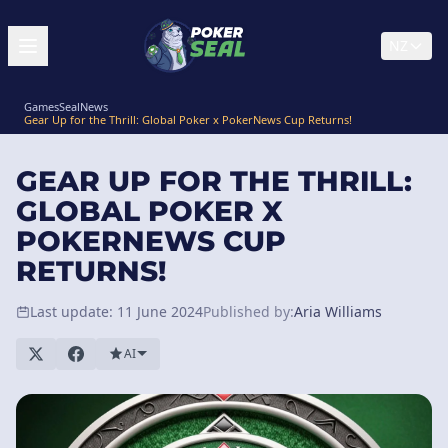
NZ
GamesSeal
News
Gear Up for the Thrill: Global Poker x PokerNews Cup Returns!
GEAR UP FOR THE THRILL:
GLOBAL POKER X
POKERNEWS CUP
RETURNS!
Last update: 11 June 2024
Published by:
Aria Williams
AI