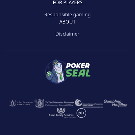
FOR PLAYERS
Responsible gaming
ABOUT
Disclaimer