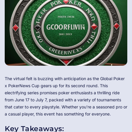
The virtual felt is buzzing with anticipation as the Global Poker
x PokerNews Cup gears up for its second round. This
electrifying series promises poker enthusiasts a thrilling ride
from June 17 to July 7, packed with a variety of tournaments
that cater to every playstyle. Whether you're a seasoned pro or
a casual player, this event has something for everyone.
Key Takeaways: