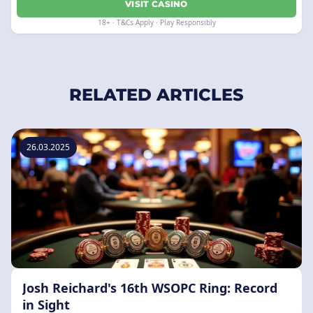
VISIT CASINO
18+ · T&Cs Apply · Play Responsibly
RELATED ARTICLES
26.03.2025
Josh Reichard's 16th WSOPC Ring: Record
in Sight