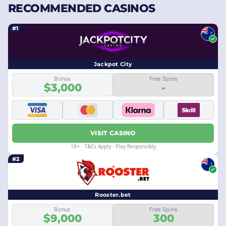
RECOMMENDED CASINOS
#1
Jackpot City
Bonus
Free Spins
$3,000
-
VISIT CASINO
18+ · T&Cs Apply · Play Responsibly
#2
Rooster.bet
Bonus
Free Spins
$9,000
300