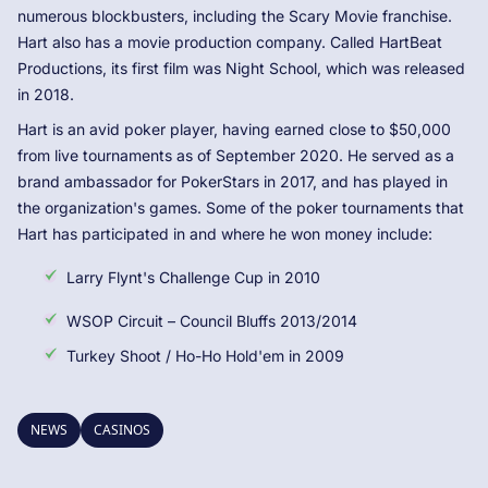
numerous blockbusters, including the Scary Movie franchise.
Hart also has a movie production company. Called HartBeat
Productions, its first film was Night School, which was released
in 2018.
Hart is an avid poker player, having earned close to $50,000
from live tournaments as of September 2020. He served as a
brand ambassador for PokerStars in 2017, and has played in
the organization's games. Some of the poker tournaments that
Hart has participated in and where he won money include:
Larry Flynt's Challenge Cup in 2010
WSOP Circuit – Council Bluffs 2013/2014
Turkey Shoot / Ho-Ho Hold'em in 2009
NEWS
CASINOS