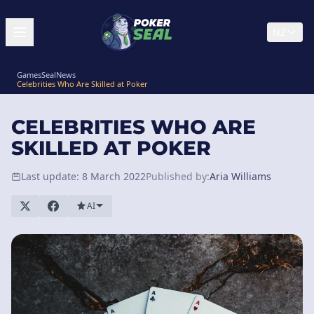
NZ
GamesSeal
News
Celebrities Who Are Skilled at Poker
CELEBRITIES WHO ARE
SKILLED AT POKER
Last update: 8 March 2022
Published by:
Aria Williams
AI