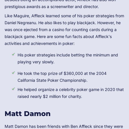
prestigious awards as a screenwriter and director.
Like Maguire, Affleck learned some of his poker strategies from
Daniel Negreanu. He also likes to play blackjack. However, he
was once ejected from a casino for counting cards during a
blackjack game. Here are some fun facts about Affleck's
activities and achievements in poker:
His poker strategies include betting the minimum and
playing very slowly.
He took the top prize of $360,000 at the 2004
California State Poker Championship.
He helped organize a celebrity poker game in 2020 that
raised nearly $2 million for charity.
Matt Damon
Matt Damon has been friends with Ben Affleck since they were