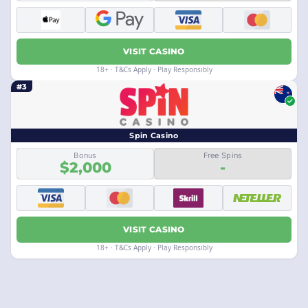
VISIT CASINO
18+ · T&Cs Apply · Play Responsibly
#3
Spin Casino
Bonus
Free Spins
$2,000
-
VISIT CASINO
18+ · T&Cs Apply · Play Responsibly