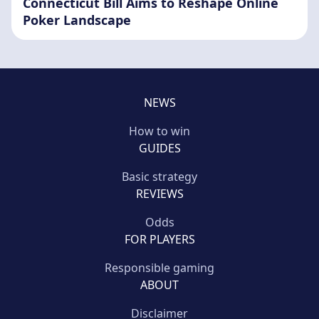
Connecticut Bill Aims to Reshape Online
Poker Landscape
NEWS
How to win
GUIDES
Basic strategy
REVIEWS
Odds
FOR PLAYERS
Responsible gaming
ABOUT
Disclaimer