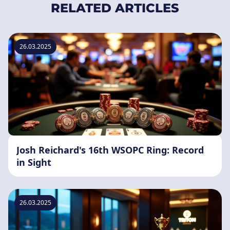
RELATED ARTICLES
26.03.2025
Josh Reichard's 16th WSOPC Ring: Record
in Sight
26.03.2025