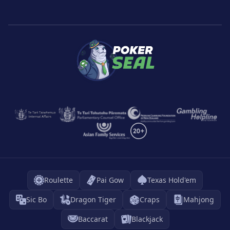
Roulette
Pai Gow
Texas Hold'em
Sic Bo
Dragon Tiger
Craps
Mahjong
Baccarat
Blackjack