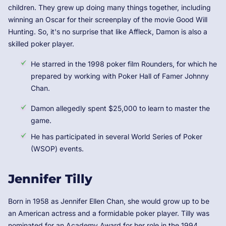
children. They grew up doing many things together, including
winning an Oscar for their screenplay of the movie Good Will
Hunting. So, it's no surprise that like Affleck, Damon is also a
skilled poker player.
He starred in the 1998 poker film Rounders, for which he
prepared by working with Poker Hall of Famer Johnny
Chan.
Damon allegedly spent $25,000 to learn to master the
game.
He has participated in several World Series of Poker
(WSOP) events.
Jennifer Tilly
Born in 1958 as Jennifer Ellen Chan, she would grow up to be
an American actress and a formidable poker player. Tilly was
nominated for an Academy Award for her role in the 1994