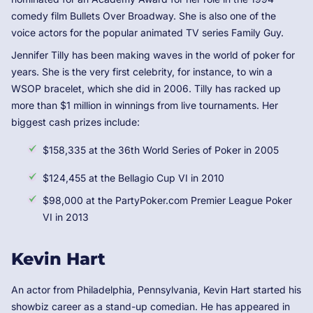
comedy film Bullets Over Broadway. She is also one of the
voice actors for the popular animated TV series Family Guy.
Jennifer Tilly has been making waves in the world of poker for
years. She is the very first celebrity, for instance, to win a
WSOP bracelet, which she did in 2006. Tilly has racked up
more than $1 million in winnings from live tournaments. Her
biggest cash prizes include:
$158,335 at the 36th World Series of Poker in 2005
$124,455 at the Bellagio Cup VI in 2010
$98,000 at the PartyPoker.com Premier League Poker
VI in 2013
Kevin Hart
An actor from Philadelphia, Pennsylvania, Kevin Hart started his
showbiz career as a stand-up comedian. He has appeared in