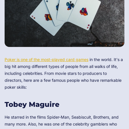
Poker is one of the most-played card games
in the world. It's a
big hit among different types of people from all walks of life,
including celebrities. From movie stars to producers to
directors, here are a few famous people who have remarkable
poker skills:
Tobey Maguire
He starred in the films Spider-Man, Seabiscuit, Brothers, and
many more. Also, he was one of the celebrity gamblers who