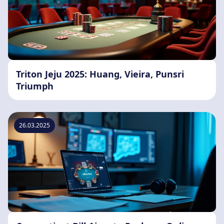
Triton Jeju 2025: Huang, Vieira, Punsri
Triumph
26.03.2025