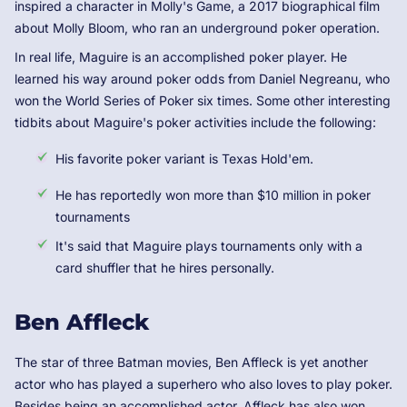
inspired a character in Molly's Game, a 2017 biographical film
about Molly Bloom, who ran an underground poker operation.
In real life, Maguire is an accomplished poker player. He
learned his way around poker odds from Daniel Negreanu, who
won the World Series of Poker six times. Some other interesting
tidbits about Maguire's poker activities include the following:
His favorite poker variant is Texas Hold'em.
He has reportedly won more than $10 million in poker
tournaments
It's said that Maguire plays tournaments only with a
card shuffler that he hires personally.
Ben Affleck
The star of three Batman movies, Ben Affleck is yet another
actor who has played a superhero who also loves to play poker.
Besides being an accomplished actor, Affleck has also won