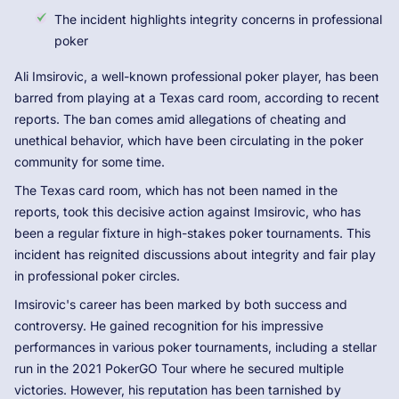
The incident highlights integrity concerns in professional
poker
Ali Imsirovic, a well-known professional poker player, has been
barred from playing at a Texas card room, according to recent
reports. The ban comes amid allegations of cheating and
unethical behavior, which have been circulating in the poker
community for some time.
The Texas card room, which has not been named in the
reports, took this decisive action against Imsirovic, who has
been a regular fixture in high-stakes poker tournaments. This
incident has reignited discussions about integrity and fair play
in professional poker circles.
Imsirovic's career has been marked by both success and
controversy. He gained recognition for his impressive
performances in various poker tournaments, including a stellar
run in the 2021 PokerGO Tour where he secured multiple
victories. However, his reputation has been tarnished by