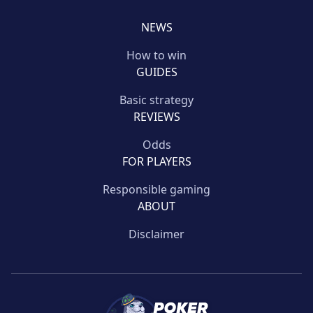
NEWS
How to win
GUIDES
Basic strategy
REVIEWS
Odds
FOR PLAYERS
Responsible gaming
ABOUT
Disclaimer