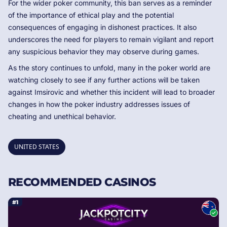
For the wider poker community, this ban serves as a reminder
of the importance of ethical play and the potential
consequences of engaging in dishonest practices. It also
underscores the need for players to remain vigilant and report
any suspicious behavior they may observe during games.
As the story continues to unfold, many in the poker world are
watching closely to see if any further actions will be taken
against Imsirovic and whether this incident will lead to broader
changes in how the poker industry addresses issues of
cheating and unethical behavior.
UNITED STATES
RECOMMENDED CASINOS
#1