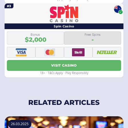
#3
Spin Casino
Bonus
Free Spins
$2,000
-
VISIT CASINO
18+ · T&Cs Apply · Play Responsibly
RELATED ARTICLES
26.03.2025