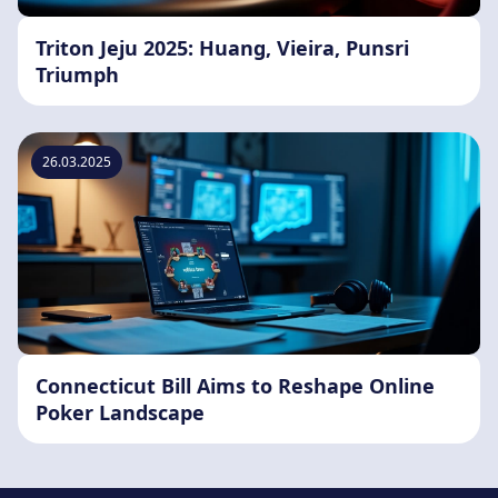
Triton Jeju 2025: Huang, Vieira, Punsri
Triumph
26.03.2025
Connecticut Bill Aims to Reshape Online
Poker Landscape