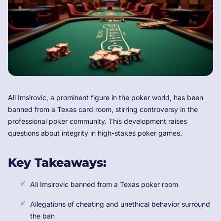
Ali Imsirovic, a prominent figure in the poker world, has been
banned from a Texas card room, stirring controversy in the
professional poker community. This development raises
questions about integrity in high-stakes poker games.
Key Takeaways:
Ali Imsirovic banned from a Texas poker room
Allegations of cheating and unethical behavior surround
the ban