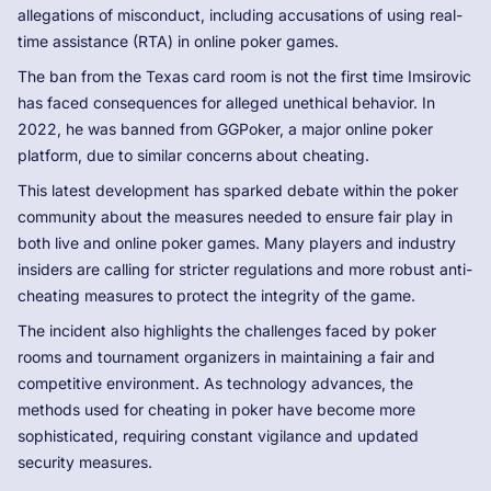
allegations of misconduct, including accusations of using real-
time assistance (RTA) in online poker games.
The ban from the Texas card room is not the first time Imsirovic
has faced consequences for alleged unethical behavior. In
2022, he was banned from GGPoker, a major online poker
platform, due to similar concerns about cheating.
This latest development has sparked debate within the poker
community about the measures needed to ensure fair play in
both live and online poker games. Many players and industry
insiders are calling for stricter regulations and more robust anti-
cheating measures to protect the integrity of the game.
The incident also highlights the challenges faced by poker
rooms and tournament organizers in maintaining a fair and
competitive environment. As technology advances, the
methods used for cheating in poker have become more
sophisticated, requiring constant vigilance and updated
security measures.