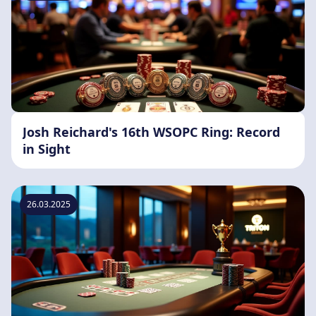
Josh Reichard's 16th WSOPC Ring: Record
in Sight
26.03.2025