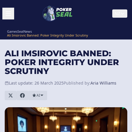
NZ
GamesSeal
News
Ali Imsirovic Banned: Poker Integrity Under Scrutiny
ALI IMSIROVIC BANNED:
POKER INTEGRITY UNDER
SCRUTINY
Last update: 26 March 2025
Published by:
Aria Williams
AI