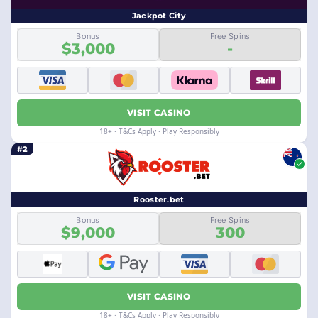
Jackpot City
Bonus
Free Spins
$3,000
-
VISIT CASINO
18+ · T&Cs Apply · Play Responsibly
#2
Rooster.bet
Bonus
Free Spins
$9,000
300
VISIT CASINO
18+ · T&Cs Apply · Play Responsibly