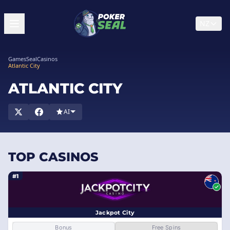
NZ
GamesSeal
Casinos
Atlantic City
ATLANTIC CITY
AI
TOP CASINOS
#1
Jackpot City
Bonus
Free Spins