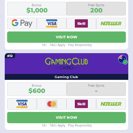
Bonus
Free Spins
$1,000
200
VISIT NOW
18+ · T&Cs Apply · Play Responsibly
#12
Gaming Club
Bonus
Free Spins
$600
-
VISIT NOW
18+ · T&Cs Apply · Play Responsibly