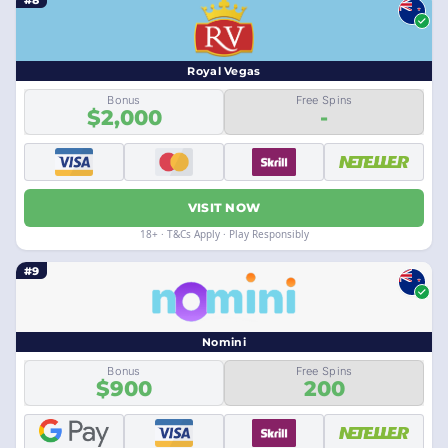
#8
Royal Vegas
Bonus
Free Spins
$2,000
-
VISIT NOW
18+ · T&Cs Apply · Play Responsibly
#9
Nomini
Bonus
Free Spins
$900
200