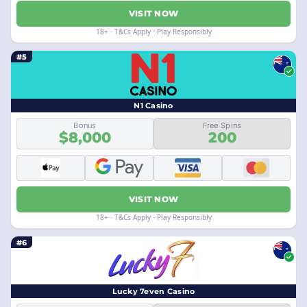
VISIT NOW
18+ · T&Cs Apply · Play Responsibly
#5
N1 Casino
Bonus
Free Spins
$8,000
200
VISIT NOW
18+ · T&Cs Apply · Play Responsibly
#6
Lucky 7even Casino