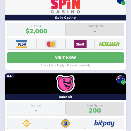
Spin Casino
Bonus
Free Spins
$2,000
-
VISIT NOW
18+ · T&Cs Apply · Play Responsibly
#4
Rakebit
Bonus
Free Spins
-
200