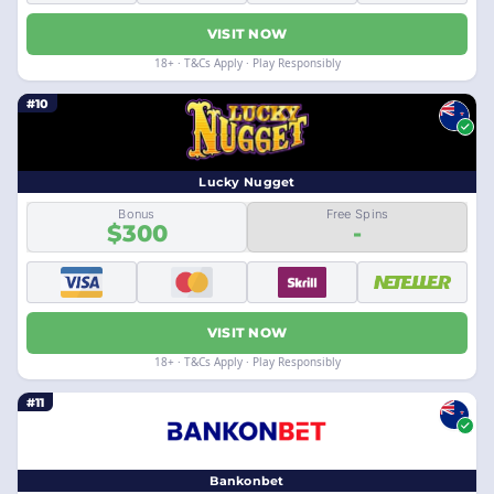
VISIT NOW
18+ · T&Cs Apply · Play Responsibly
#10
Lucky Nugget
Bonus
Free Spins
$300
-
VISIT NOW
18+ · T&Cs Apply · Play Responsibly
#11
Bankonbet