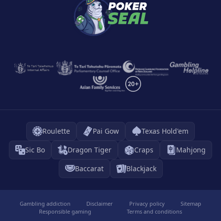
Roulette
Pai Gow
Texas Hold'em
Sic Bo
Dragon Tiger
Craps
Mahjong
Baccarat
Blackjack
Gambling addiction
Disclaimer
Privacy policy
Sitemap
Responsible gaming
Terms and conditions