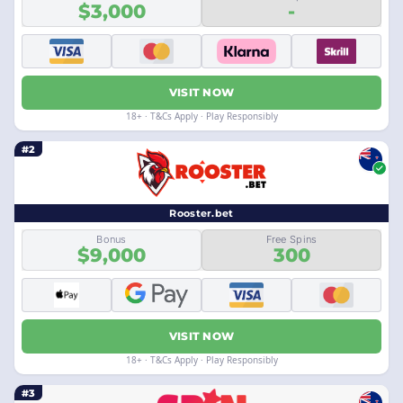
$3,000
-
VISIT NOW
18+ · T&Cs Apply · Play Responsibly
#2
Rooster.bet
Bonus
Free Spins
$9,000
300
VISIT NOW
18+ · T&Cs Apply · Play Responsibly
#3