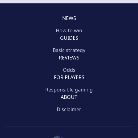
NEWS
How to win
GUIDES
Basic strategy
REVIEWS
Odds
FOR PLAYERS
Responsible gaming
ABOUT
Disclaimer