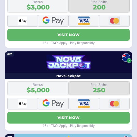
Bonus
Free Spins
$3,000
200
VISIT NOW
18+ · T&Cs Apply · Play Responsibly
#7
NovaJackpot
Bonus
Free Spins
$5,000
250
VISIT NOW
18+ · T&Cs Apply · Play Responsibly