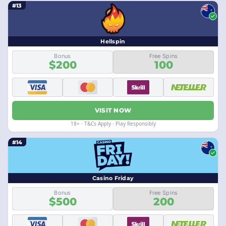
#13
Hellspin
Bonus
Free Spins
$200
100
VISIT NOW
18+ · T&Cs Apply · Play Responsibly
#14
Casino Friday
Bonus
Free Spins
$500
200