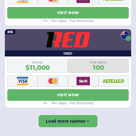
VISIT NOW
18+ · T&Cs Apply · Play Responsibly
#15
1RED
Bonus
Free Spins
$11,000
100
VISIT NOW
18+ · T&Cs Apply · Play Responsibly
Load more casinos